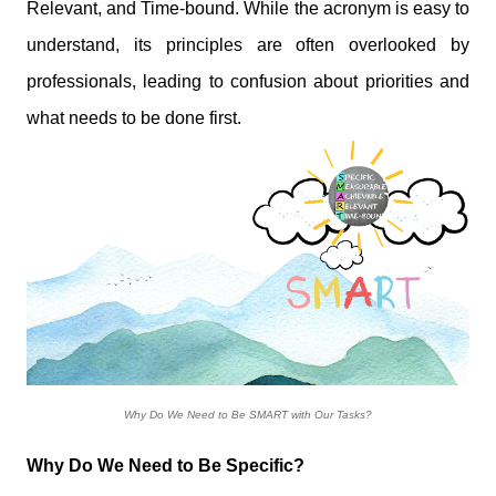
Relevant, and Time-bound. While the acronym is easy to
understand, its principles are often overlooked by
professionals, leading to confusion about priorities and
what needs to be done first.
Why Do We Need to Be SMART with Our Tasks?
Why Do We Need to Be Specific?