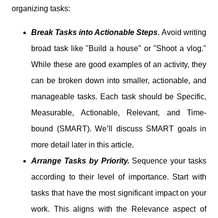
organizing tasks:
Break Tasks into Actionable Steps
.
Avoid writing
broad task like "Build a house" or "Shoot a vlog."
While these are good examples of an activity, they
can be broken down into smaller, actionable, and
manageable tasks. Each task should be Specific,
Measurable, Actionable, Relevant, and Time-
bound (SMART). We’ll discuss SMART goals in
more detail later in this article.
Arrange Tasks by Priority.
Sequence your tasks
according to their level of importance. Start with
tasks that have the most significant impact on your
work. This aligns with the Relevance aspect of