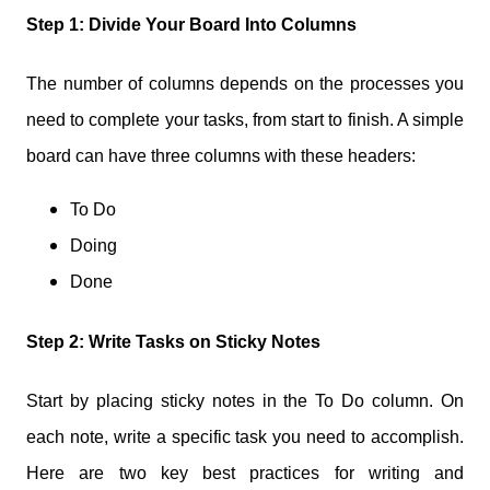
Step 1: Divide Your Board Into Columns
The number of columns depends on the processes you
need to complete your tasks, from start to finish. A simple
board can have three columns with these headers:
To Do
Doing
Done
Step 2: Write Tasks on Sticky Notes
Start by placing sticky notes in the To Do column. On
each note, write a specific task you need to accomplish.
Here are two key best practices for writing and