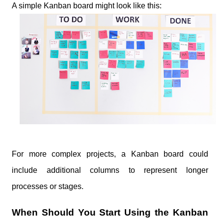
A simple Kanban board might look like this:
For more complex projects, a Kanban board could
include additional columns to represent longer
processes or stages.
When Should You Start Using the Kanban