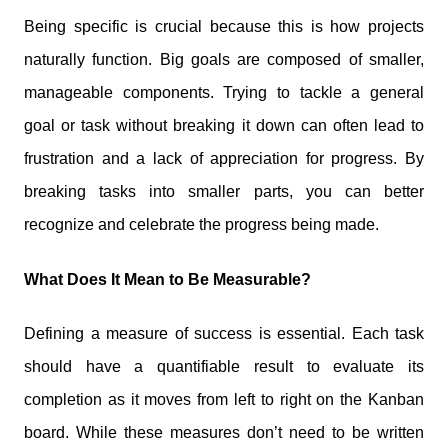
Being specific is crucial because this is how projects
naturally function. Big goals are composed of smaller,
manageable components. Trying to tackle a general
goal or task without breaking it down can often lead to
frustration and a lack of appreciation for progress. By
breaking tasks into smaller parts, you can better
recognize and celebrate the progress being made.
What Does It Mean to Be Measurable?
Defining a measure of success is essential. Each task
should have a quantifiable result to evaluate its
completion as it moves from left to right on the Kanban
board. While these measures don’t need to be written