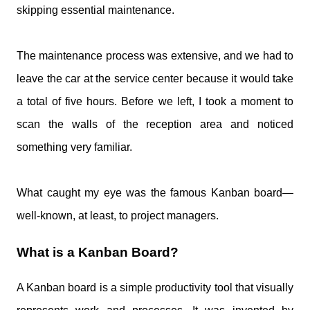
skipping essential maintenance.
The maintenance process was extensive, and we had to
leave the car at the service center because it would take
a total of five hours. Before we left, I took a moment to
scan the walls of the reception area and noticed
something very familiar.
What caught my eye was the famous Kanban board—
well-known, at least, to project managers.
What is a Kanban Board?
A Kanban board is a simple productivity tool that visually