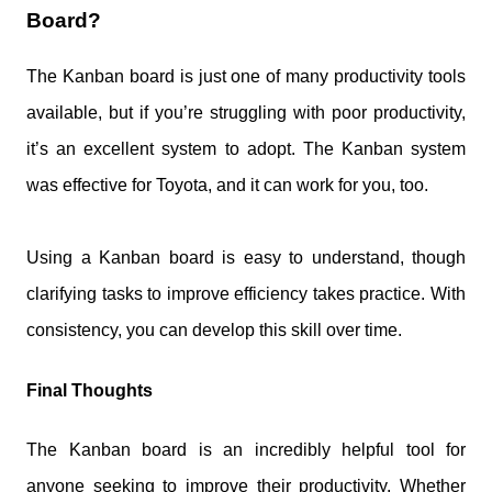
Board?
The Kanban board is just one of many productivity tools
available, but if you’re struggling with poor productivity,
it’s an excellent system to adopt. The Kanban system
was effective for Toyota, and it can work for you, too.
Using a Kanban board is easy to understand, though
clarifying tasks to improve efficiency takes practice. With
consistency, you can develop this skill over time.
Final Thoughts
The Kanban board is an incredibly helpful tool for
anyone seeking to improve their productivity. Whether