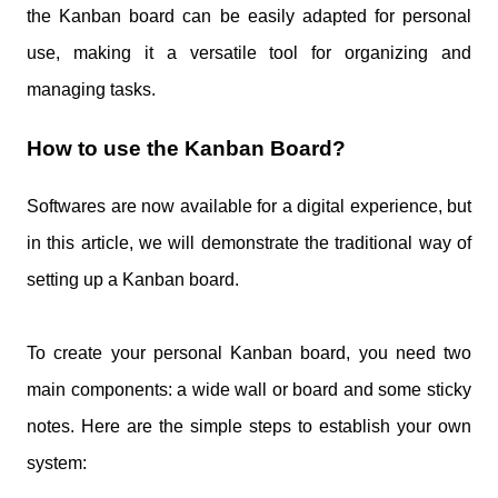
the Kanban board can be easily adapted for personal
use, making it a versatile tool for organizing and
managing tasks.
How to use the Kanban Board?
Softwares are now available for a digital experience, but
in this article, we will demonstrate the traditional way of
setting up a Kanban board.
To create your personal Kanban board, you need two
main components: a wide wall or board and some sticky
notes. Here are the simple steps to establish your own
system: