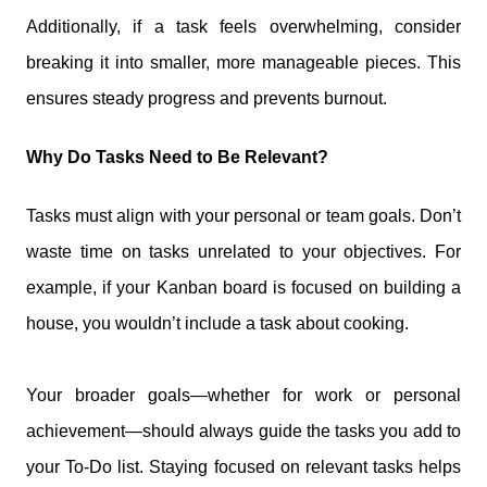
Additionally, if a task feels overwhelming, consider
breaking it into smaller, more manageable pieces. This
ensures steady progress and prevents burnout.
Why Do Tasks Need to Be Relevant?
Tasks must align with your personal or team goals. Don’t
waste time on tasks unrelated to your objectives. For
example, if your Kanban board is focused on building a
house, you wouldn’t include a task about cooking.
Your broader goals—whether for work or personal
achievement—should always guide the tasks you add to
your To-Do list. Staying focused on relevant tasks helps