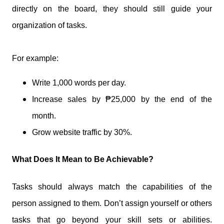
directly on the board, they should still guide your
organization of tasks.
For example:
Write 1,000 words per day.
Increase sales by ₱25,000 by the end of the
month.
Grow website traffic by 30%.
What Does It Mean to Be Achievable?
Tasks should always match the capabilities of the
person assigned to them. Don’t assign yourself or others
tasks that go beyond your skill sets or abilities.