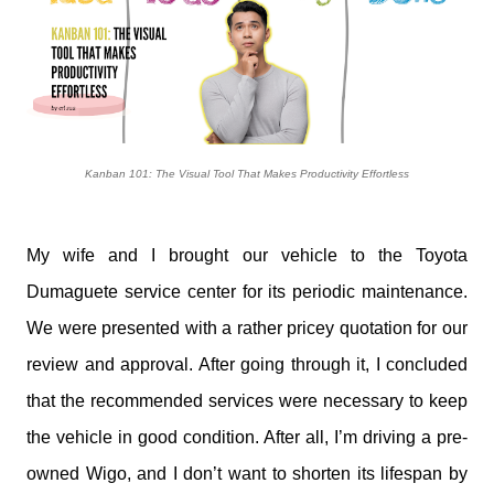
Kanban 101: The Visual Tool That Makes Productivity Effortless
My wife and I brought our vehicle to the Toyota
Dumaguete service center for its periodic maintenance.
We were presented with a rather pricey quotation for our
review and approval. After going through it, I concluded
that the recommended services were necessary to keep
the vehicle in good condition. After all, I’m driving a pre-
owned Wigo, and I don’t want to shorten its lifespan by