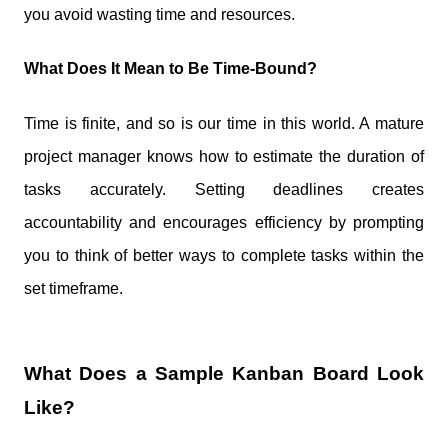
you avoid wasting time and resources.
What Does It Mean to Be Time-Bound?
Time is finite, and so is our time in this world. A mature
project manager knows how to estimate the duration of
tasks accurately. Setting deadlines creates
accountability and encourages efficiency by prompting
you to think of better ways to complete tasks within the
set timeframe.
What Does a Sample Kanban Board Look
Like?