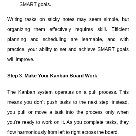
SMART goals.
Writing tasks on sticky notes may seem simple, but
organizing them effectively requires skill. Efficient
planning and scheduling are learnable, and with
practice, your ability to set and achieve SMART goals
will improve.
Step 3: Make Your Kanban Board Work
The Kanban system operates on a pull process. This
means you don’t push tasks to the next step; instead,
you pull or move a task into the process only when
you're ready to work on it. As you complete tasks, they
flow harmoniously from left to right across the board.