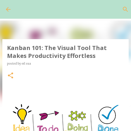
Skip to main content
Kanban 101: The Visual Tool That
Makes Productivity Effortless
posted by
erl sua