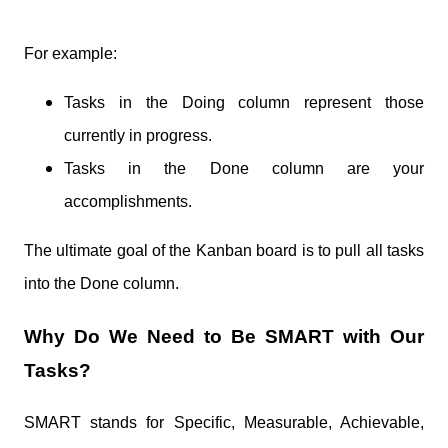
For example:
Tasks in the Doing column represent those
currently in progress.
Tasks in the Done column are your
accomplishments.
The ultimate goal of the Kanban board is to pull all tasks
into the Done column.
Why Do We Need to Be SMART with Our
Tasks?
SMART stands for Specific, Measurable, Achievable,