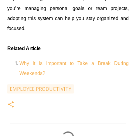
you’re managing personal goals or team projects,
adopting this system can help you stay organized and
focused.
Related Article
Why it is Important to Take a Break During
Weekends?
EMPLOYEE PRODUCTIVITY
C