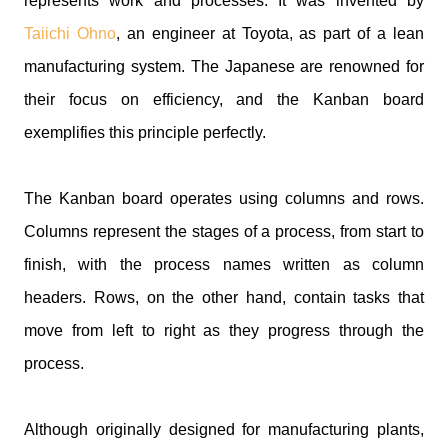
represents work and processes. It was invented by
Taiichi Ohno
, an engineer at Toyota, as part of a lean
manufacturing system. The Japanese are renowned for
their focus on efficiency, and the Kanban board
exemplifies this principle perfectly.
The Kanban board operates using columns and rows.
Columns represent the stages of a process, from start to
finish, with the process names written as column
headers. Rows, on the other hand, contain tasks that
move from left to right as they progress through the
process.
Although originally designed for manufacturing plants,