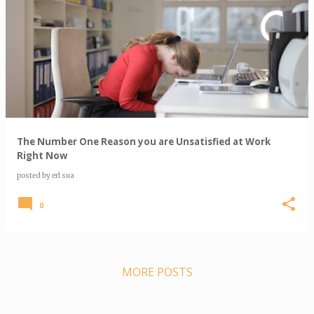
The Number One Reason you are Unsatisfied at Work
Right Now
posted by
erl sua
0
MORE POSTS