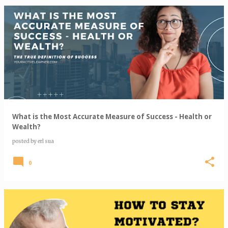
What is the Most Accurate Measure of Success - Health or
Wealth?
posted by
erl sua
0