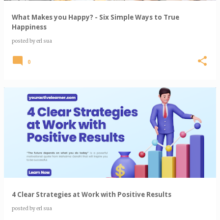
What Makes you Happy? - Six Simple Ways to True
Happiness
posted by
erl sua
0
4 Clear Strategies at Work with Positive Results
posted by
erl sua