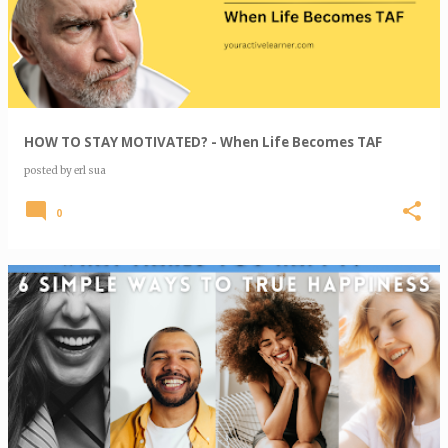
HOW TO STAY MOTIVATED? - When Life Becomes TAF
posted by
erl sua
0