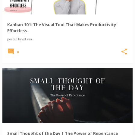
Kanban 101: The Visual Tool That Makes Productivity
Effortless
posted by
erl sua
0
Small Thought of the Day | The Power of Repentance