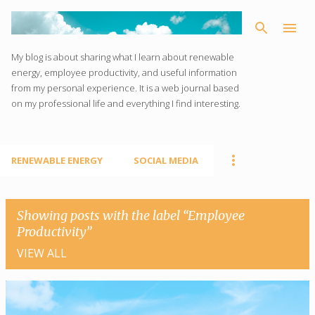
Skip to main content
My blog is about sharing what I learn about renewable
energy, employee productivity, and useful information
from my personal experience. It is a web journal based
on my professional life and everything I find interesting.
RENEWABLE ENERGY
SOCIAL MEDIA
Showing posts with the label
Employee
Productivity
VIEW ALL
P