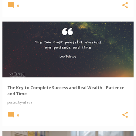
0
The Key to Complete Success and Real Wealth - Patience
and Time
posted by
erl sua
0