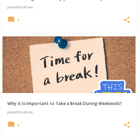
posted by
erl sua
0
Why it is Important to Take a Break During Weekends?
posted by
erl sua
0