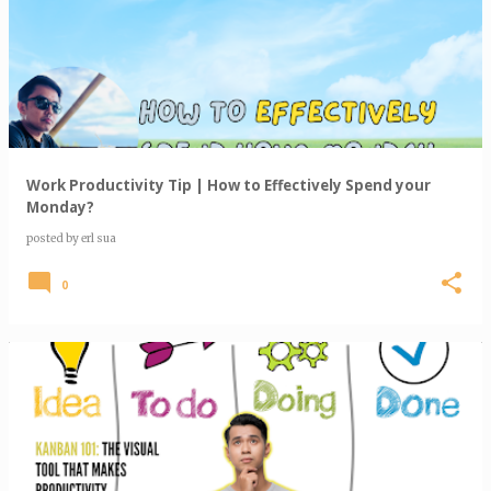
o
s
t
s
Work Productivity Tip | How to Effectively Spend your
Monday?
posted by
erl sua
0