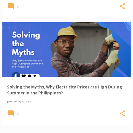
0
Solving the Myths, Why Electricity Prices are High During
Summer in the Philippines?
posted by
erl sua
0