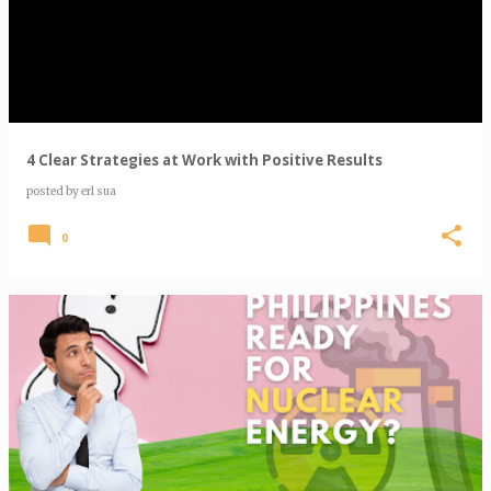
s
t
s
4 Clear Strategies at Work with Positive Results
posted by
erl sua
0