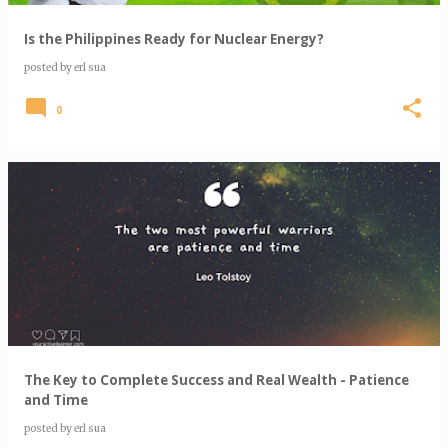
Is the Philippines Ready for Nuclear Energy?
posted by
erl sua
0
The Key to Complete Success and Real Wealth - Patience
and Time
posted by
erl sua