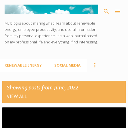
Skip to main content
My blog is about sharing what I learn about renewable
energy, employee productivity, and useful information
from my personal experience. It is a web journal based
on my professional life and everything I find interesting.
RENEWABLE ENERGY
SOCIAL MEDIA
Showing posts from June, 2022
VIEW ALL
P
o