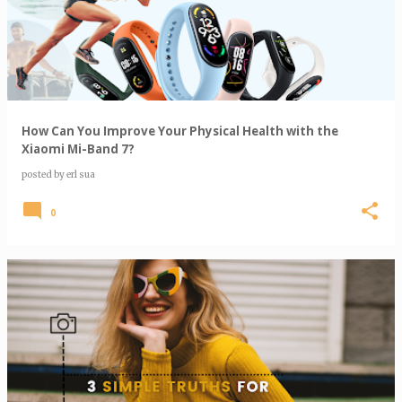
s
t
s
How Can You Improve Your Physical Health with the
Xiaomi Mi-Band 7?
posted by
erl sua
0