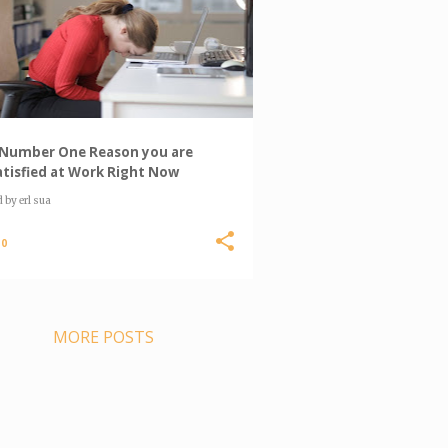
Number One Reason you are
tisfied at Work Right Now
d by
erl sua
0
MORE POSTS