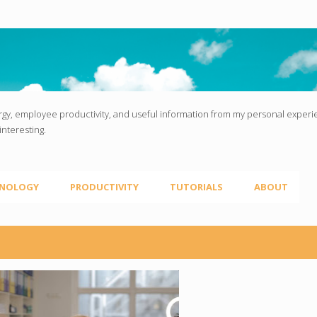
Skip to main content
gy, employee productivity, and useful information from my personal experien
interesting.
NOLOGY
PRODUCTIVITY
TUTORIALS
ABOUT
LOYEE PRODUCTIVITY