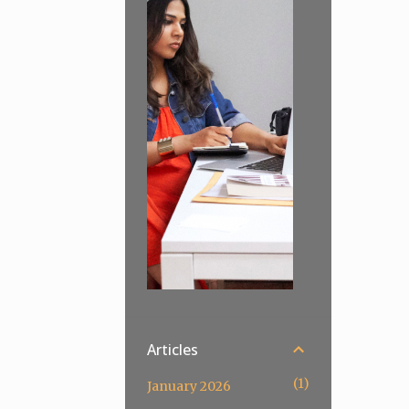
Articles
1
January 2026