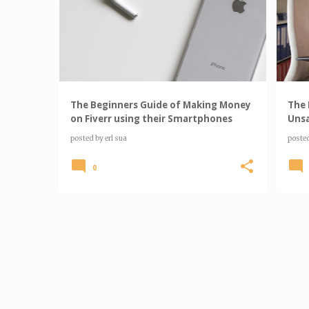
o
s
t
s
The Beginners Guide of Making Money
The 
on Fiverr using their Smartphones
Unsa
posted by
erl sua
poste
0