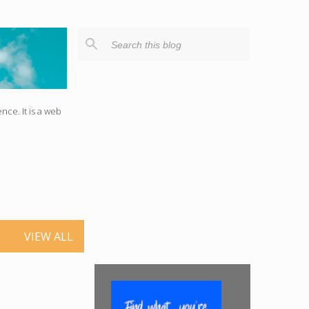
ce. It is a web
VIEW ALL