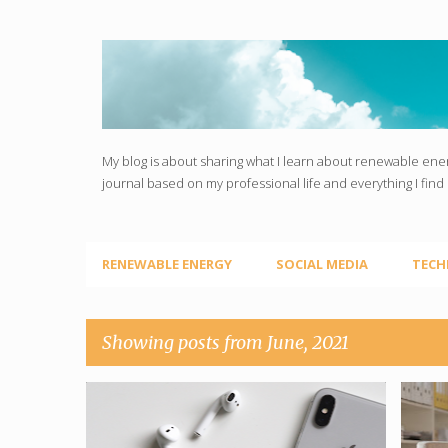
My blog is about sharing what I learn about renewable ener
journal based on my professional life and everything I find 
RENEWABLE ENERGY
SOCIAL MEDIA
TECH
Showing posts from June, 2021
P
MONEY FROM HOME
SOCIAL MEDIA
EMP