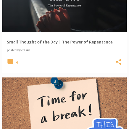
s
t
s
Small Thought of the Day | The Power of Repentance
posted by
erl sua
0