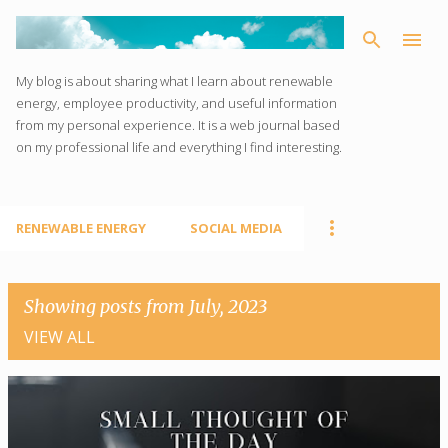
Skip to main content
My blog is about sharing what I learn about renewable
energy, employee productivity, and useful information
from my personal experience. It is a web journal based
on my professional life and everything I find interesting.
RENEWABLE ENERGY
SOCIAL MEDIA
Showing posts from July, 2023
VIEW ALL
P
o