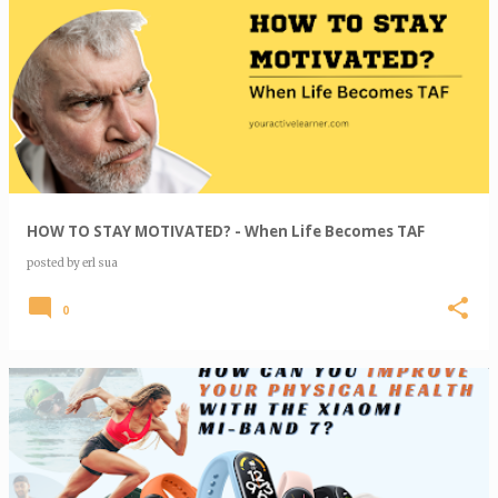
HOW TO STAY MOTIVATED? - When Life Becomes TAF
posted by
erl sua
0