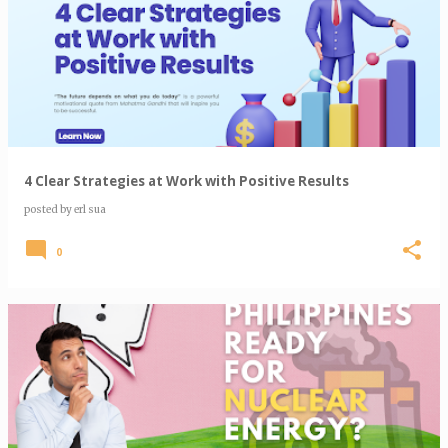
4 Clear Strategies at Work with Positive Results
posted by
erl sua
0