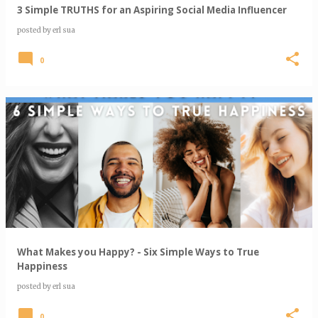
3 Simple TRUTHS for an Aspiring Social Media Influencer
posted by
erl sua
0
What Makes you Happy? - Six Simple Ways to True
Happiness
posted by
erl sua
0