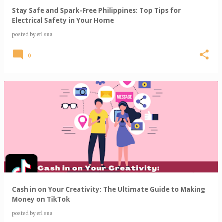
Stay Safe and Spark-Free Philippines: Top Tips for
Electrical Safety in Your Home
posted by
erl sua
0
Cash in on Your Creativity: The Ultimate Guide to Making
Money on TikTok
posted by
erl sua