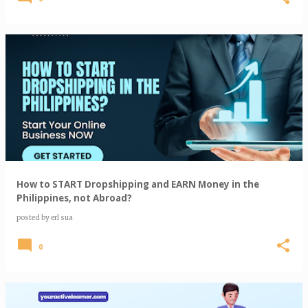
How to START Dropshipping and EARN Money in the
Philippines, not Abroad?
posted by
erl sua
0