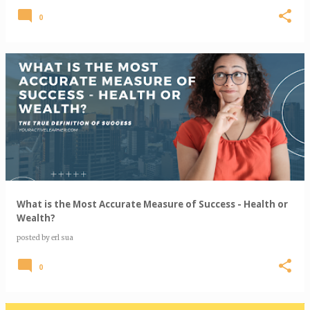
0
What is the Most Accurate Measure of Success - Health or
Wealth?
posted by
erl sua
0