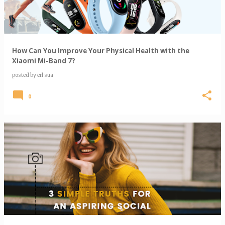
How Can You Improve Your Physical Health with the
Xiaomi Mi-Band 7?
posted by
erl sua
0